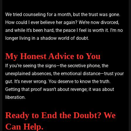
We tried counseling for a month, but the trust was gone.
How could I ever believe her again? We’re now divorced,
and while it’s been hard, the peace I feel is worth it. I’m no
longer living in a shadow world of doubt.
My Honest Advice to You
If you’re seeing the signs—the secretive phone, the
unexplained absences, the emotional distance—trust your
gut. It’s never wrong. You deserve to know the truth.
Getting that proof wasn’t about revenge; it was about
liberation.
Ready to End the Doubt? We
Can Help.