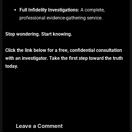
Full Infidelity Investigations:
A complete,
professional evidence-gathering service.
Stop wondering. Start knowing.
Click the link below for a free, confidential consultation
with an investigator. Take the first step toward the truth
today.
Leave a Comment