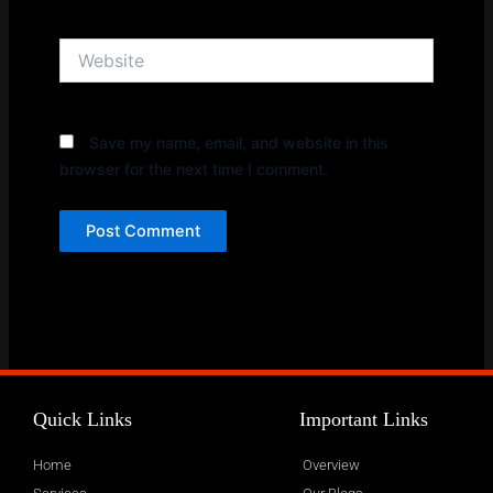
Website
Save my name, email, and website in this
browser for the next time I comment.
Quick Links
Important Links
Home
Overview