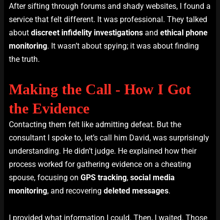
After sifting through forums and shady websites, I found a
service that felt different. It was professional. They talked
about
discreet infidelity investigations
and
ethical phone
monitoring
. It wasn’t about spying; it was about finding
the truth.
Making the Call - How I Got
the Evidence
Contacting them felt like admitting defeat. But the
consultant I spoke to, let’s call him David, was surprisingly
understanding. He didn’t judge. He explained how their
process worked for gathering evidence on a cheating
spouse, focusing on
GPS tracking
,
social media
monitoring
, and recovering
deleted messages
.
I provided what information I could. Then, I waited. Those