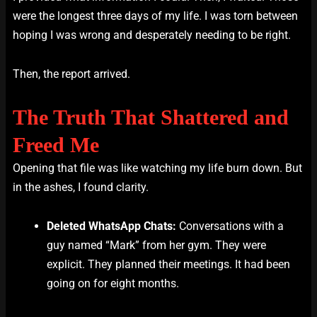
were the longest three days of my life. I was torn between
hoping I was wrong and desperately needing to be right.
Then, the report arrived.
The Truth That Shattered and
Freed Me
Opening that file was like watching my life burn down. But
in the ashes, I found clarity.
Deleted WhatsApp Chats:
Conversations with a
guy named “Mark” from her gym. They were
explicit. They planned their meetings. It had been
going on for eight months.