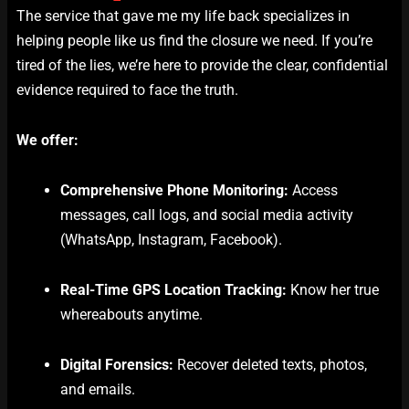
The service that gave me my life back specializes in
helping people like us find the closure we need. If you’re
tired of the lies, we’re here to provide the clear, confidential
evidence required to face the truth.
We offer:
Comprehensive Phone Monitoring:
Access
messages, call logs, and social media activity
(WhatsApp, Instagram, Facebook).
Real-Time GPS Location Tracking:
Know her true
whereabouts anytime.
Digital Forensics:
Recover deleted texts, photos,
and emails.