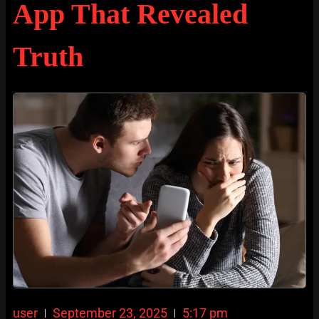
App That Revealed
Truth
user
September 23, 2025
5:17 pm