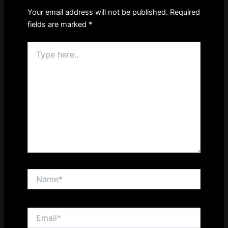
Your email address will not be published.
Required
fields are marked
*
Type
here..
Name*
Email*