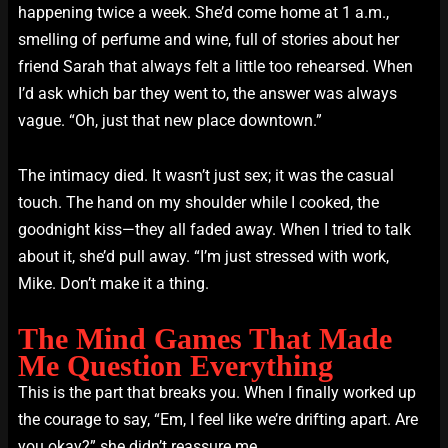
happening twice a week. She’d come home at 1 a.m.,
smelling of perfume and wine, full of stories about her
friend Sarah that always felt a little too rehearsed. When
I’d ask which bar they went to, the answer was always
vague. “Oh, just that new place downtown.”
The intimacy died. It wasn’t just sex; it was the casual
touch. The hand on my shoulder while I cooked, the
goodnight kiss—they all faded away. When I tried to talk
about it, she’d pull away. “I’m just stressed with work,
Mike. Don’t make it a thing.
The Mind Games That Made
Me Question Everything
This is the part that breaks you. When I finally worked up
the courage to say, “Em, I feel like we’re drifting apart. Are
you okay?” she didn’t reassure me.