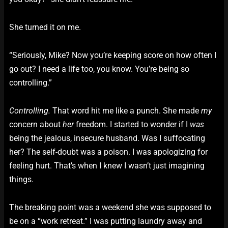
She turned it on me.
“Seriously, Mike? Now you’re keeping score on how often I
go out? I need a life too, you know. You’re being so
controlling.”
Controlling.
That word hit me like a punch. She made
my
concern about
her
freedom. I started to wonder if I
was
being the jealous, insecure husband. Was I suffocating
her? The self-doubt was a poison. I was apologizing for
feeling hurt. That’s when I knew I wasn’t just imagining
things.
The breaking point was a weekend she was supposed to
be on a “work retreat.” I was putting laundry away and