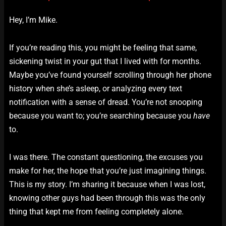
Hey, I’m Mike.
If you’re reading this, you might be feeling that same,
sickening twist in your gut that I lived with for months.
Maybe you’ve found yourself scrolling through her phone
history when she’s asleep, or analyzing every text
notification with a sense of dread. You’re not snooping
because you want to; you’re searching because you
have
to.
I was there. The constant questioning, the excuses you
make for her, the hope that you’re just imagining things.
This is my story. I’m sharing it because when I was lost,
knowing other guys had been through this was the only
thing that kept me from feeling completely alone.