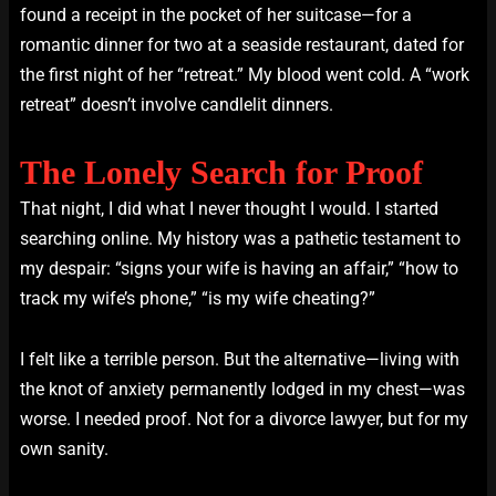
found a receipt in the pocket of her suitcase—for a
romantic dinner for two at a seaside restaurant, dated for
the first night of her “retreat.” My blood went cold. A “work
retreat” doesn’t involve candlelit dinners.
The Lonely Search for Proof
That night, I did what I never thought I would. I started
searching online. My history was a pathetic testament to
my despair: “signs your wife is having an affair,” “how to
track my wife’s phone,” “is my wife cheating?”
I felt like a terrible person. But the alternative—living with
the knot of anxiety permanently lodged in my chest—was
worse. I needed proof. Not for a divorce lawyer, but for my
own sanity.