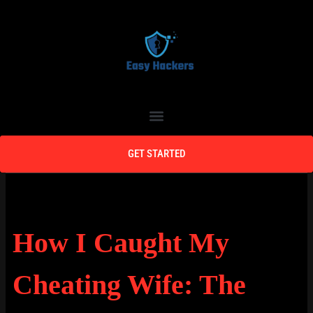
Skip
to
content
Menu
GET STARTED
How I Caught My
Cheating Wife: The