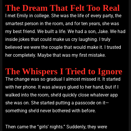
The Dream That Felt Too Real
I met Emily in college. She was the life of every party, the
smartest person in the room, and for ten years, she was
my best friend. We built a life. We had a son, Jake. We had
inside jokes that could make us cry laughing. I truly
believed we were the couple that would make it. I trusted
her completely. Maybe that was my first mistake.
The Whispers I Tried to Ignore
The change was so gradual I almost missed it. It started
with her phone. It was always glued to her hand, but if I
walked into the room, she’d quickly close whatever app
she was on. She started putting a passcode on it—
something she’d never bothered with before.
Then came the “girls’ nights.” Suddenly, they were