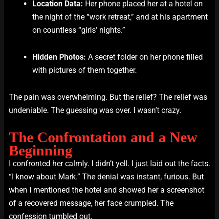
Location Data:
Her phone placed her at a hotel on
the night of the “work retreat,” and at his apartment
on countless “girls’ nights.”
Hidden Photos:
A secret folder on her phone filled
with pictures of them together.
The pain was overwhelming. But the relief? The relief was
undeniable. The guessing was over. I wasn’t crazy.
The Confrontation and a New
Beginning
I confronted her calmly. I didn’t yell. I just laid out the facts.
“I know about Mark.” The denial was instant, furious. But
when I mentioned the hotel and showed her a screenshot
of a recovered message, her face crumpled. The
confession tumbled out.